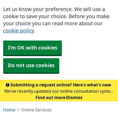
Let us know your preference. We will use a
cookie to save your choice. Before you make
your choice you can read more about our
cookie policy
.
I'm OK with cookies
Do not use cookies
Submitting a request online? Here's what's new
We've recently updated our online consultation system
to Accurx. To submit a request, please click here. Please
Find out more
Dismiss
note: If you normally access our online form through
Home
Online Services
the NHS App, this may take a coupl