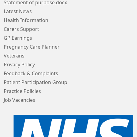
Statement of purpose.docx
Latest News
Health Information
Carers Support
GP Earnings
Pregnancy Care Planner
Veterans
Privacy Policy
Feedback & Complaints
Patient Participation Group
Practice Policies
Job Vacancies