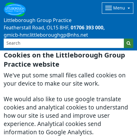
Menu
Littleborough Group Practice
Featherstall Road
OL15 8HF
01706 393 000
gmicb-hmr.littleboroughgp@nhs.net
Cookies on the Littleborough Group
Practice website
We've put some small files called cookies on
your device to make our site work.
We would also like to use google translate
cookies and analytical cookies to understand
how our site is used and improve user
experience. Analytical cookies send
information to Google Analytics.