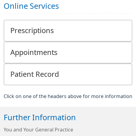
Online Services
Prescriptions
Appointments
Patient Record
Click on one of the headers above for more information
Further Information
You and Your General Practice