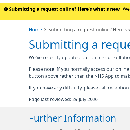
Submitting a request online? Here's what's new
We'
Home
Submitting a request online? Here's
Submitting a reque
We've recently updated our online consultatio
Please note: If you normally access our onlin
button above rather than the NHS App to mak
If you have any difficulty, please call receptio
Page last reviewed: 29 July 2026
Further Information