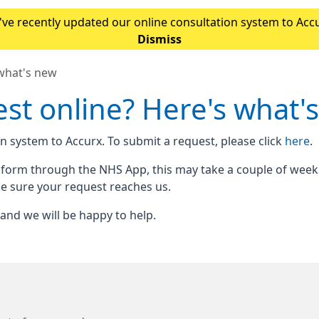
ve recently updated our online consultation system to Accur
Please note: If you normally access our online form throu
Dismiss
 what's new
st online? Here's what'
n system to Accurx. To submit a request, please click
here
.
e form through the NHS App, this may take a couple of week
e sure your request reaches us.
n and we will be happy to help.