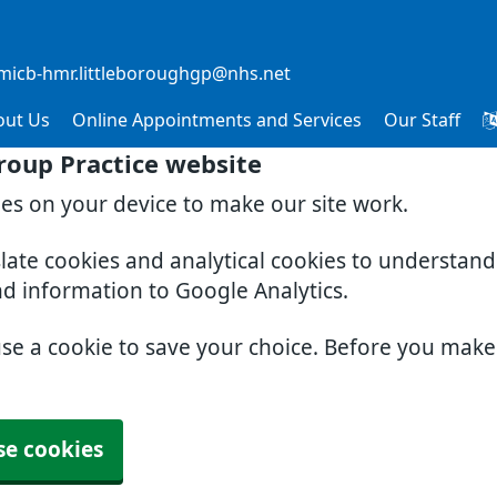
micb-hmr.littleboroughgp@nhs.net
out Us
Online Appointments and Services
Our Staff
roup Practice website
ies on your device to make our site work.
slate cookies and analytical cookies to understan
nd information to Google Analytics.
use a cookie to save your choice. Before you mak
se cookies