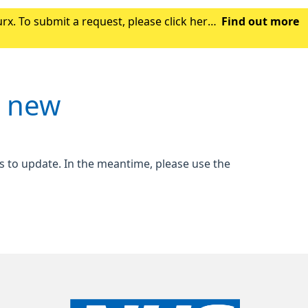
x. To submit a request, please click here.
Find out more
gh the NHS App, this may take a coupl
s new
s to update. In the meantime, please use the