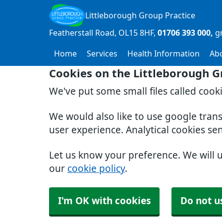
Littleborough Group Practice
Featherstall Road
OL15 8HF
01706 393 000
g
Home
Services
Health Information
Ab
Cookies on the Littleborough G
We've put some small files called cook
We would also like to use google tran
user experience. Analytical cookies se
Let us know your preference. We will 
our
cookie policy
.
I'm OK with cookies
Do not u