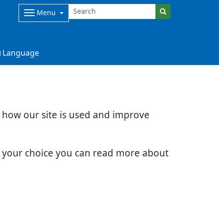
Menu
Language
d how our site is used and improve
e your choice you can read more about