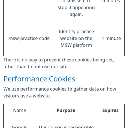
dismissed to
minutes
stop it appearing
again.
Identify practice
msw-practice-code
website on the
1 minute
MSW platform
There is no way to prevent these cookies being set,
other than to not use our site.
Performance Cookies
We use performance cookies to gather data on how
visitors use a website.
Name
Purpose
Expires
Google
This cookie is responsible