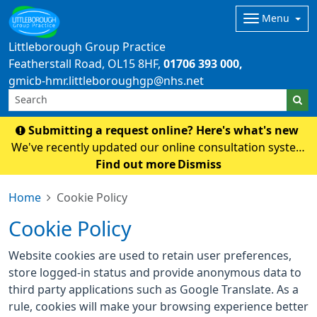
Menu
Littleborough Group Practice
Featherstall Road
OL15 8HF
01706 393 000
gmicb-hmr.littleboroughgp@nhs.net
Submitting a request online? Here's what's new
We've recently updated our online consultation system
to Accurx. To submit a request, please click here. Please
Find out more
Dismiss
note: If you normally access our online form through
Home
Cookie Policy
the NHS App, this may take a coupl
Cookie Policy
Website cookies are used to retain user preferences,
store logged-in status and provide anonymous data to
third party applications such as Google Translate. As a
rule, cookies will make your browsing experience better