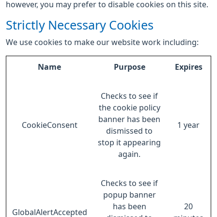
however, you may prefer to disable cookies on this site.
Strictly Necessary Cookies
We use cookies to make our website work including:
Name
Purpose
Expires
Checks to see if
the cookie policy
banner has been
CookieConsent
1 year
dismissed to
stop it appearing
again.
Checks to see if
popup banner
has been
20
GlobalAlertAccepted