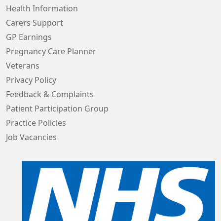
Health Information
Carers Support
GP Earnings
Pregnancy Care Planner
Veterans
Privacy Policy
Feedback & Complaints
Patient Participation Group
Practice Policies
Job Vacancies