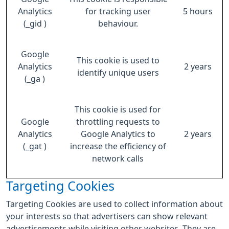
Analytics
for tracking user
5 hours
(_gid )
behaviour.
Google
This cookie is used to
Analytics
2 years
identify unique users
(_ga )
This cookie is used for
Google
throttling requests to
Analytics
Google Analytics to
2 years
(_gat )
increase the efficiency of
network calls
Targeting Cookies
Targeting Cookies are used to collect information about
your interests so that advertisers can show relevant
advertisements while visiting other websites. They are