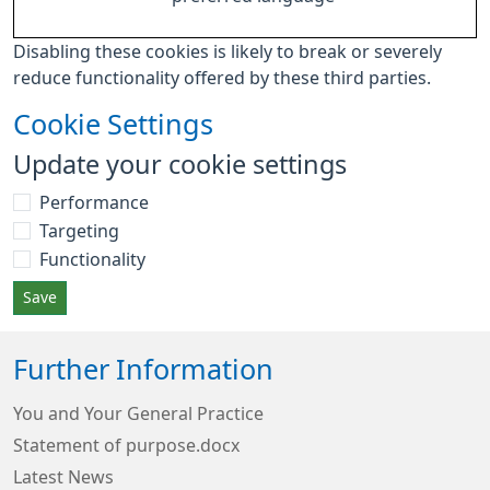
Disabling these cookies is likely to break or severely
reduce functionality offered by these third parties.
Cookie Settings
Update your cookie settings
Performance
Targeting
Functionality
Save
Further Information
You and Your General Practice
Statement of purpose.docx
Latest News