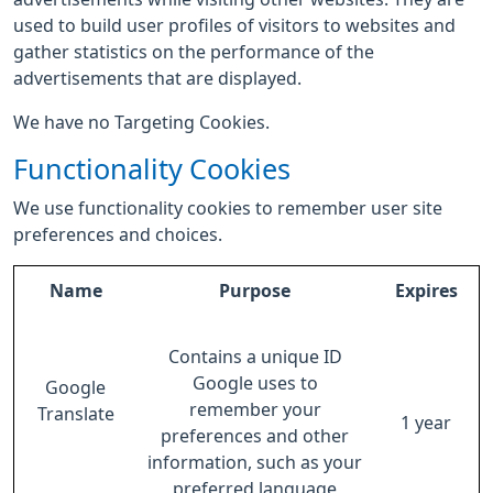
used to build user profiles of visitors to websites and
gather statistics on the performance of the
advertisements that are displayed.
We have no Targeting Cookies.
Functionality Cookies
We use functionality cookies to remember user site
preferences and choices.
Name
Purpose
Expires
Contains a unique ID
Google uses to
Google
remember your
Translate
1 year
preferences and other
information, such as your
preferred language