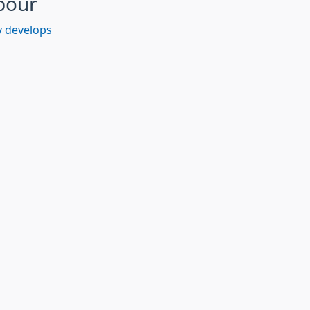
bour
 develops