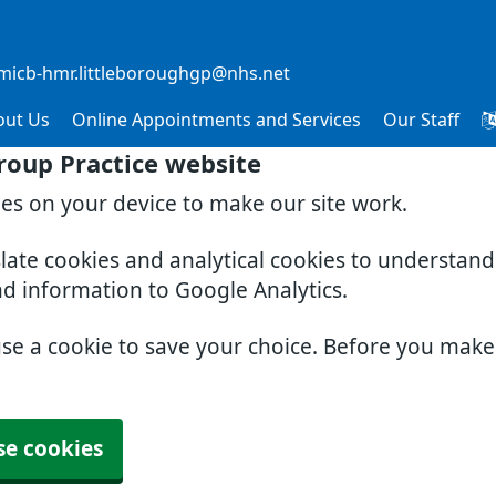
micb-hmr.littleboroughgp@nhs.net
out Us
Online Appointments and Services
Our Staff
roup Practice website
ies on your device to make our site work.
slate cookies and analytical cookies to understan
nd information to Google Analytics.
use a cookie to save your choice. Before you mak
se cookies