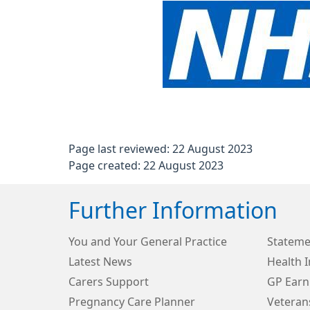
Page last reviewed: 22 August 2023
Page created: 22 August 2023
Further Information
You and Your General Practice
Stateme
Latest News
Health 
Carers Support
GP Earn
Pregnancy Care Planner
Veteran