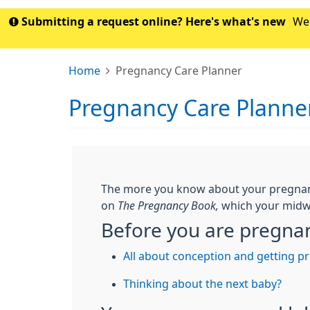
Submitting a request online? Here's what's new
We'
Home
Pregnancy Care Planner
Pregnancy Care Planne
The more you know about your pregnancy 
on
The Pregnancy Book,
which your midwi
Before you are pregna
All about conception and getting p
Thinking about the next baby?