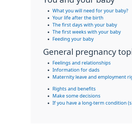
What you will need for your baby?
Your life after the birth
The first days with your baby
The first weeks with your baby
Feeding your baby
General pregnancy top
Feelings and relationships
Information for dads
Maternity leave and employment ri
Rights and benefits
Make some decisions
If you have a long-term condition (