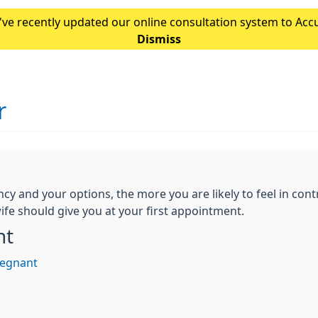
ve recently updated our online consultation system to Accur
Please note: If you normally access our online form throu
Dismiss
r
and your options, the more you are likely to feel in contr
fe should give you at your first appointment.
nt
regnant