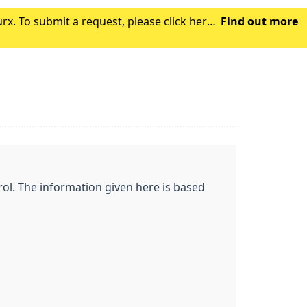
x. To submit a request, please click here.
Find out more
gh the NHS App, this may take a coupl
ol. The information given here is based