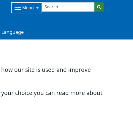
Menu
Language
d how our site is used and improve
e your choice you can read more about