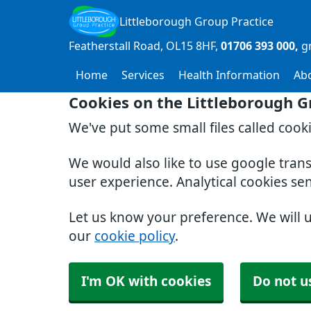
Littleborough Group Practice
Featherstall Road
OL15 8HF
01706 393 000
g
Home
Services
Health Information
Ab
Cookies on the Littleborough G
We've put some small files called cook
We would also like to use google tran
user experience. Analytical cookies se
Let us know your preference. We will 
our
cookie policy
.
I'm OK with cookies
Do not u