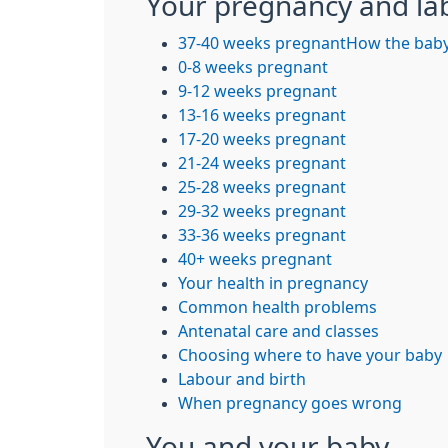
Your pregnancy and la
37-40 weeks pregnant
How the baby
0-8 weeks pregnant
9-12 weeks pregnant
13-16 weeks pregnant
17-20 weeks pregnant
21-24 weeks pregnant
25-28 weeks pregnant
29-32 weeks pregnant
33-36 weeks pregnant
40+ weeks pregnant
Your health in pregnancy
Common health problems
Antenatal care and classes
Choosing where to have your baby
Labour and birth
When pregnancy goes wrong
You and your baby