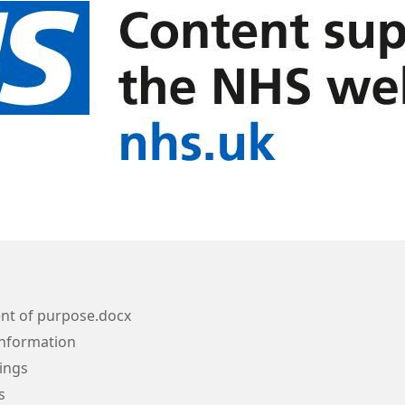
nt of purpose.docx
Information
ings
s