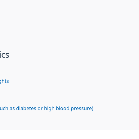
ics
ghts
such as diabetes or high blood pressure)